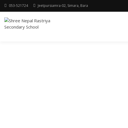
053-521724
Jeetpursiamra-02, Simara, Bara
SHREE NEPAL
RASTRIYA
SECONDARY
SCHOOL