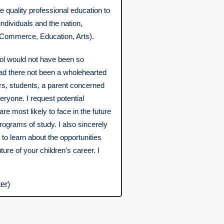
e quality professional education to
ndividuals and the nation,
 Commerce, Education, Arts).
l would not have been so
had there not been a wholehearted
ers, students, a parent concerned
eryone. I request potential
are most likely to face in the future
rograms of study. I also sincerely
to learn about the opportunities
ture of your children’s career. I
er)