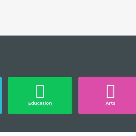
Education
Arts