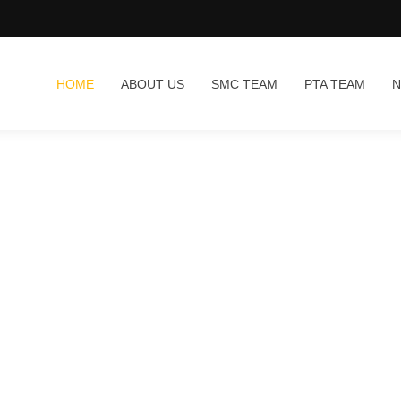
HOME
ABOUT US
SMC TEAM
PTA TEAM
N