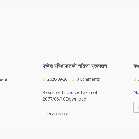
प्रवेश परिक्षाफलकाे नतिजा प्रकाशण
कक
2020-09-26
0 Comments
ent
Result of Entrance Exam of
No
2077/06/10Download
READ MORE