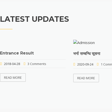
LATEST UPDATES
Entrance Result
भर्ना सम्बन्धि सूचना
2018-04-28
3 Comments
2020-09-24
1 Comm
READ MORE
READ MORE