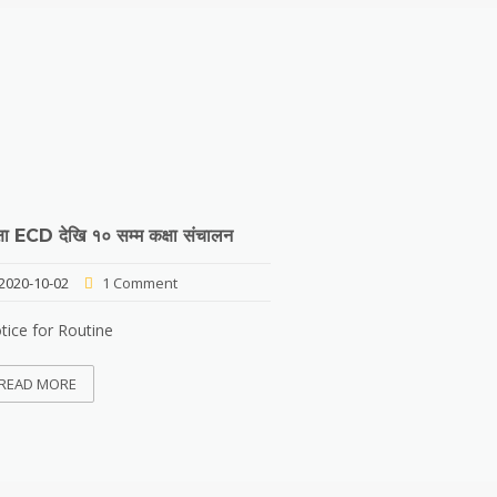
्षा ECD देखि १० सम्म कक्षा संचालन
2020-10-02
1 Comment
tice for Routine
READ MORE