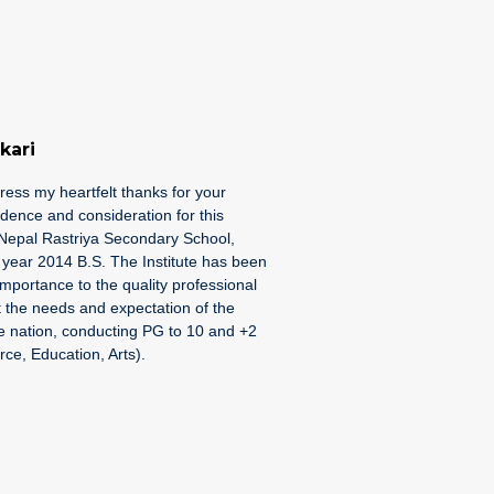
kari
press my heartfelt thanks for your
idence and consideration for this
e Nepal Rastriya Secondary School,
e year 2014 B.S. The Institute has been
importance to the quality professional
 the needs and expectation of the
he nation, conducting PG to 10 and +2
e, Education, Arts).