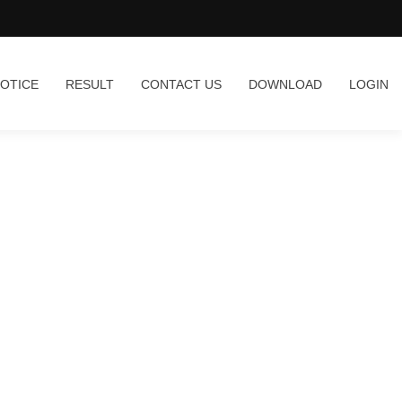
OTICE
RESULT
CONTACT US
DOWNLOAD
LOGIN