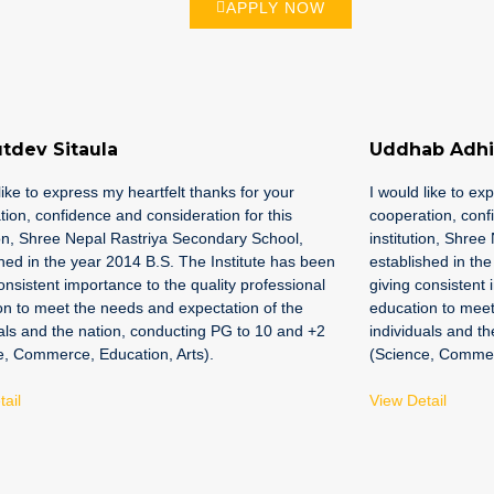
APPLY NOW
tdev Sitaula
Uddhab Adhi
like to express my heartfelt thanks for your
I would like to ex
ion, confidence and consideration for this
cooperation, conf
ion, Shree Nepal Rastriya Secondary School,
institution, Shre
hed in the year 2014 B.S. The Institute has been
established in th
onsistent importance to the quality professional
giving consistent 
on to meet the needs and expectation of the
education to meet
als and the nation, conducting PG to 10 and +2
individuals and t
e, Commerce, Education, Arts).
(Science, Commerc
ail
View Detail