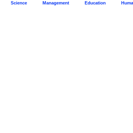
Science
Management
Education
Human
Our Students