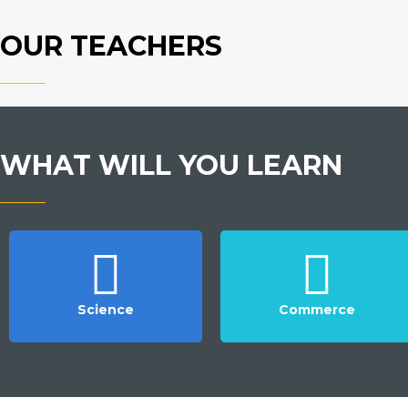
OUR TEACHERS
WHAT WILL YOU LEARN
Science
Commerce