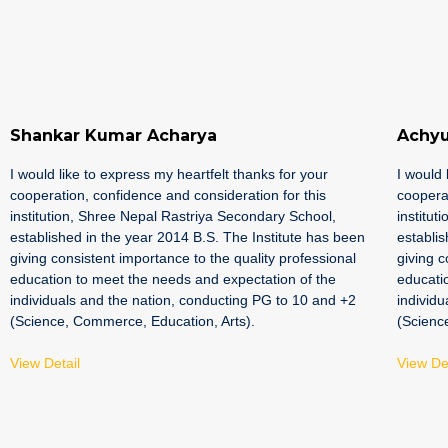
Shankar Kumar Acharya
Achyu
I would like to express my heartfelt thanks for your
I would 
cooperation, confidence and consideration for this
cooperat
institution, Shree Nepal Rastriya Secondary School,
institut
established in the year 2014 B.S. The Institute has been
establis
giving consistent importance to the quality professional
giving c
education to meet the needs and expectation of the
educati
individuals and the nation, conducting PG to 10 and +2
individu
(Science, Commerce, Education, Arts).
(Scienc
View Detail
View Det