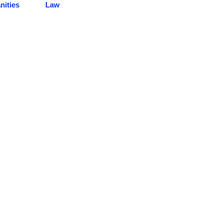
ities
Law
CENTER ACHIEVEMENTS
Here you can review some statistics about our Education Center
Book