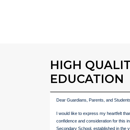
Admission Now
HIGH QUALI
EDUCATION
Dear Guardians, Parents, and Student
I would like to express my heartfelt tha
confidence and consideration for this i
Secondary School, established in the y