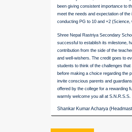
been giving consistent importance to th
meet the needs and expectation of the i
conducting PG to 10 and +2 (Science,
Shree Nepal Rastriya Secondary Schoo
successful to establish its milestone, 
contribution from the side of the teach
and well-wishers. The credit goes to ev
students to think of the challenges that 
before making a choice regarding the p
invite conscious parents and guardians 
offered by the college for a rewarding fu
warmly welcome you all at S.N.R.S.S.
Shankar Kumar Acharya (Headmast