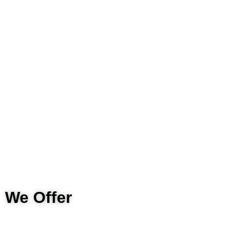
We Offer