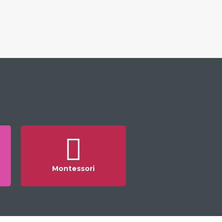
Montessori