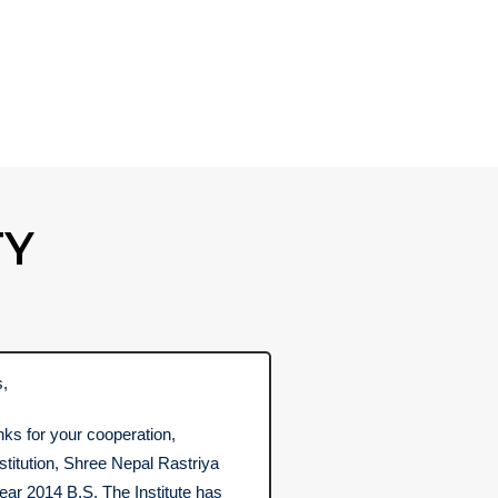
TY
s,
nks for your cooperation,
nstitution, Shree Nepal Rastriya
ear 2014 B.S. The Institute has