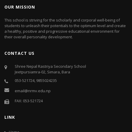
OUR MISSION
This school is striving for the scholarly and corporal well-being of
students to unleash their potentials to the optimum level and create
a healthy, positive and progressive educational environment for
their overall personality development.
CONTACT US
Shree Nepal Rastriya Secondary School
Jeetpursiamra-02, Simara, Bara
053-521724, 9855024235
email@nrmv.edu.np
FAX: 053-521724
LINK