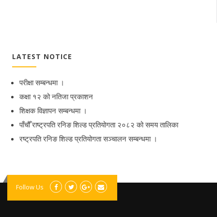
LATEST NOTICE
परीक्षा सम्बन्धमा ।
कक्षा १२ को नतिजा प्रकाशन
शिक्षक विज्ञापन सम्बन्धमा ।
पाँचौँ राष्ट्रपति रनिङ शिल्ड प्रतियोगता २०८२ को समय तालिका
रष्ट्रपति रनिङ शिल्ड प्रतियोगता सञ्‍चालन सम्बन्धमा ।
Follow Us