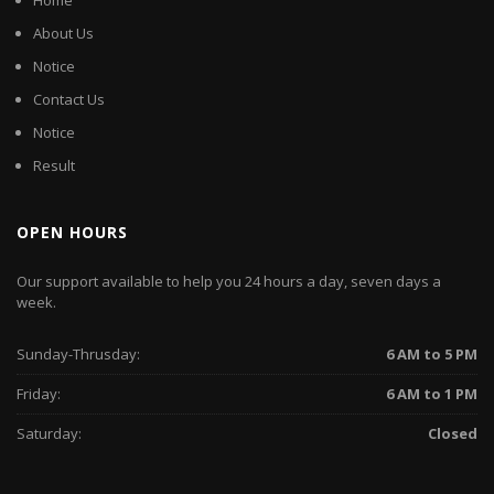
Home
About Us
Notice
Contact Us
Notice
Result
OPEN HOURS
Our support available to help you 24 hours a day, seven days a
week.
Sunday-Thrusday:
6 AM to 5 PM
Friday:
6 AM to 1 PM
Saturday:
Closed