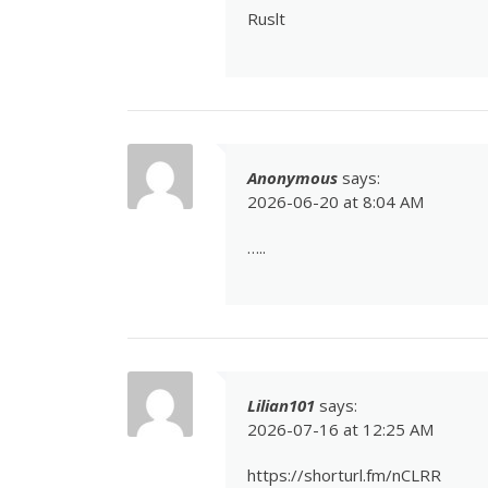
Ruslt
Anonymous
says:
2026-06-20 at 8:04 AM
…..
Lilian101
says:
2026-07-16 at 12:25 AM
https://shorturl.fm/nCLRR