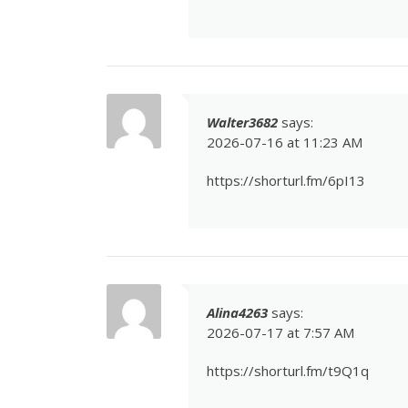
Walter3682
says:
2026-07-16 at 11:23 AM
https://shorturl.fm/6pI13
Alina4263
says:
2026-07-17 at 7:57 AM
https://shorturl.fm/t9Q1q