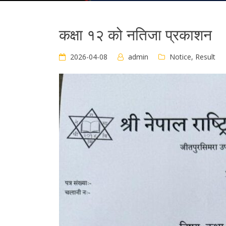
कक्षा १२ को नतिजा प्रकाशन
2026-04-08
admin
Notice
,
Result