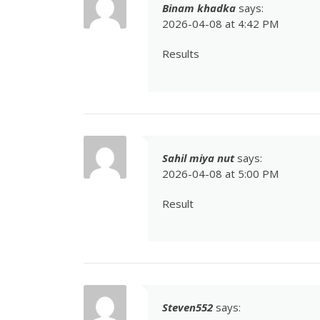
Binam khadka
says:
2026-04-08 at 4:42 PM
Results
Sahil miya nut
says:
2026-04-08 at 5:00 PM
Result
Steven552
says: