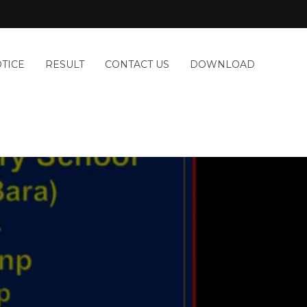
TICE
RESULT
CONTACT US
DOWNLOAD