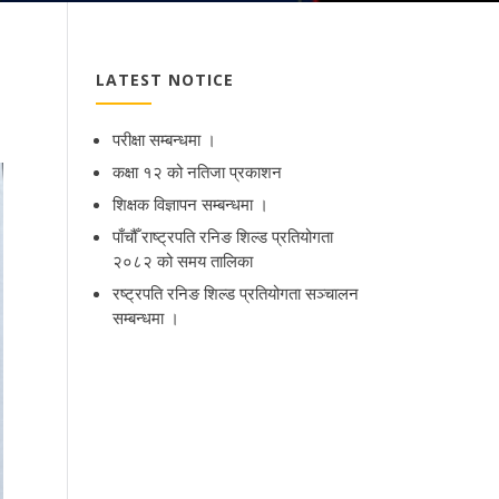
LATEST NOTICE
परीक्षा सम्बन्धमा ।
कक्षा १२ को नतिजा प्रकाशन
शिक्षक विज्ञापन सम्बन्धमा ।
पाँचौँ राष्ट्रपति रनिङ शिल्ड प्रतियोगता
२०८२ को समय तालिका
रष्ट्रपति रनिङ शिल्ड प्रतियोगता सञ्‍चालन
सम्बन्धमा ।