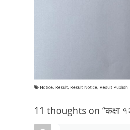
Notice
,
Result
,
Result Notice
,
Result Publish
11 thoughts on “
कक्षा 