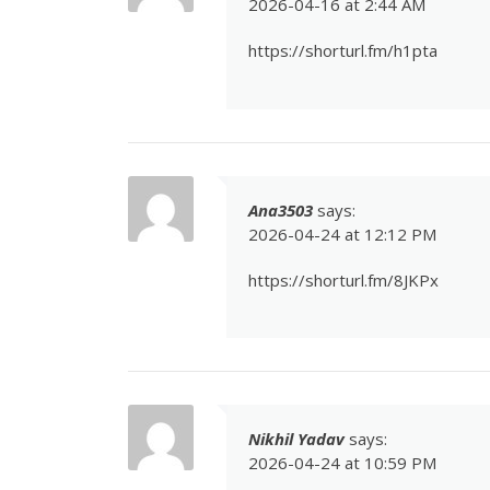
2026-04-16 at 2:44 AM
https://shorturl.fm/h1pta
Ana3503
says:
2026-04-24 at 12:12 PM
https://shorturl.fm/8JKPx
Nikhil Yadav
says:
2026-04-24 at 10:59 PM