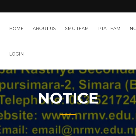
HOME
ABOUT US
SMC TEAM
PTA TEAM
NO
LOGIN
NOTICE