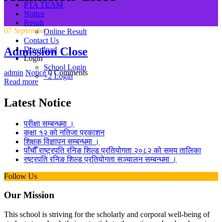
PTA TEAM
Notice
Result
07
September
Online Result
Contact Us
Admission Close
Download
Login
School Login
admin
Notice
0 Comments
+2 Login
Read more
Latest Notice
परीक्षा सम्बन्धमा ।
कक्षा १२ को नतिजा प्रकाशन
शिक्षक विज्ञापन सम्बन्धमा ।
पाँचौँ राष्ट्रपति रनिङ शिल्ड प्रतियोगता २०८२ को समय तालिका
रष्ट्रपति रनिङ शिल्ड प्रतियोगता सञ्‍चालन सम्बन्धमा ।
Follow Us
Our Mission
This school is striving for the scholarly and corporal well-being of