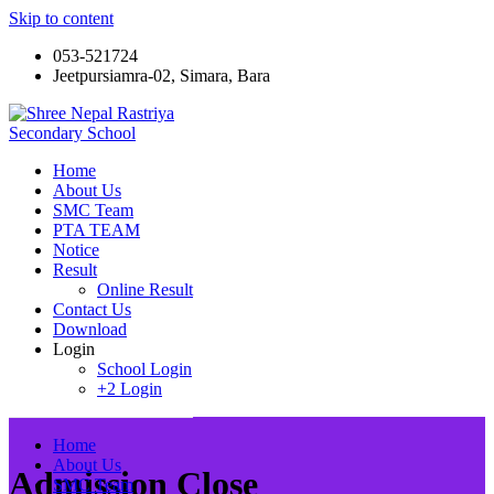
Skip to content
053-521724
Jeetpursiamra-02, Simara, Bara
Shree Nepal Rastriya Secondary School
Home
About Us
SMC Team
PTA TEAM
Notice
Result
Online Result
Contact Us
Download
Login
School Login
+2 Login
Home
About Us
Admission Close
SMC Team