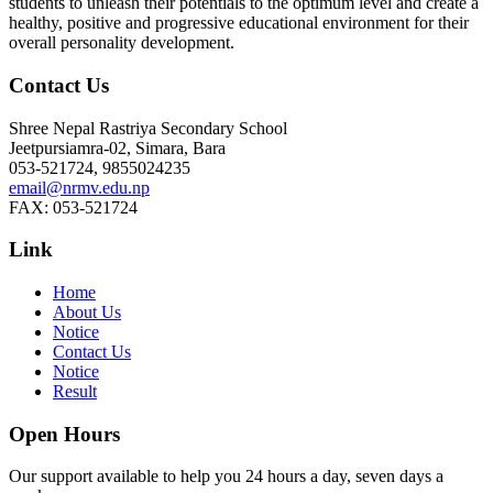
students to unleash their potentials to the optimum level and create a
healthy, positive and progressive educational environment for their
overall personality development.
Contact Us
Shree Nepal Rastriya Secondary School
Jeetpursiamra-02, Simara, Bara
053-521724, 9855024235
email@nrmv.edu.np
FAX: 053-521724
Link
Home
About Us
Notice
Contact Us
Notice
Result
Open Hours
Our support available to help you 24 hours a day, seven days a