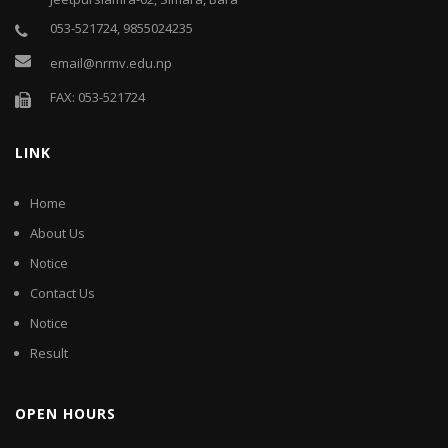
053-521724, 9855024235
email@nrmv.edu.np
FAX: 053-521724
LINK
Home
About Us
Notice
Contact Us
Notice
Result
OPEN HOURS