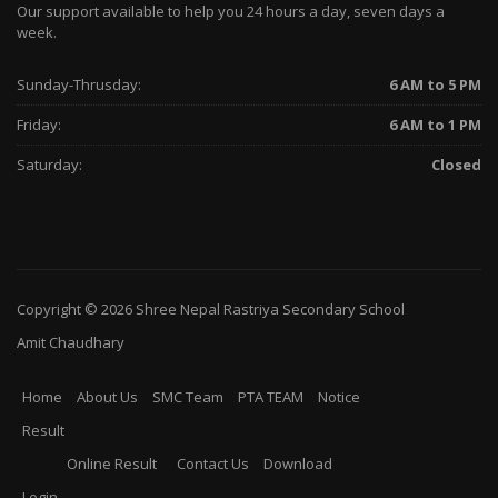
Our support available to help you 24 hours a day, seven days a
week.
Sunday-Thrusday:
6 AM to 5 PM
Friday:
6 AM to 1 PM
Saturday:
Closed
Copyright © 2026
Shree Nepal Rastriya Secondary School
Amit Chaudhary
Home
About Us
SMC Team
PTA TEAM
Notice
Result
Online Result
Contact Us
Download
Login