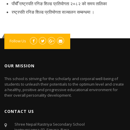
पाँचौँ राष्ट्रपति रनिङ शिल्ड प्रतियोगता २०८२ को समय तालिका
रष्ट्रपति रनिङ शिल्ड प्रतियोगता सञ्‍चालन सम्बन्धमा ।
Follow Us
OUR MISSION
This school is striving for the scholarly and corporal well-being of
students to unleash their potentials to the optimum level and create
a healthy, positive and progressive educational environment for
their overall personality development.
CONTACT US
Shree Nepal Rastriya Secondary School
Jeetpursiamra-02, Simara, Bara