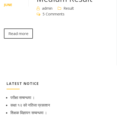
JUNE
admin
Result
5 Comments
Read more
LATEST NOTICE
परीक्षा सम्बन्धमा ।
कक्षा १२ को नतिजा प्रकाशन
शिक्षक विज्ञापन सम्बन्धमा ।