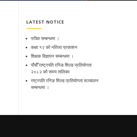
LATEST NOTICE
परीक्षा सम्बन्धमा ।
कक्षा १२ को नतिजा प्रकाशन
शिक्षक विज्ञापन सम्बन्धमा ।
पाँचौँ राष्ट्रपति रनिङ शिल्ड प्रतियोगता
२०८२ को समय तालिका
रष्ट्रपति रनिङ शिल्ड प्रतियोगता सञ्‍चालन
सम्बन्धमा ।