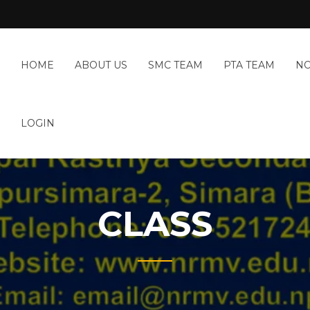
HOME
ABOUT US
SMC TEAM
PTA TEAM
NO
LOGIN
CLASS