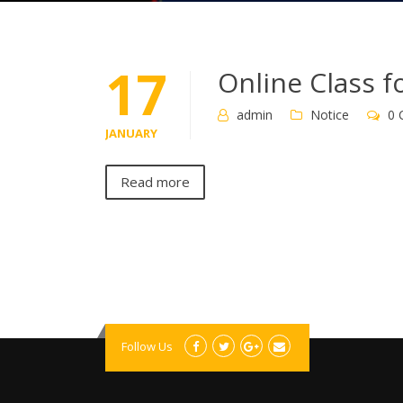
17
Online Class f
admin
Notice
0 
JANUARY
Read more
Follow Us