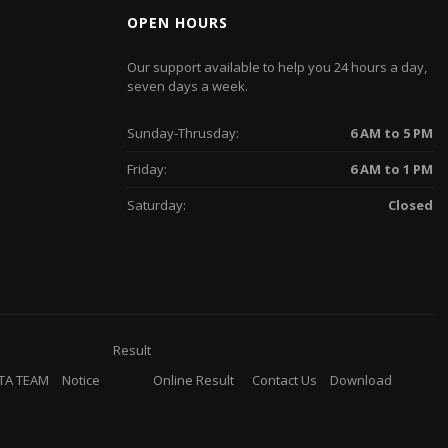
OPEN HOURS
Our support available to help you 24 hours a day,
seven days a week.
Sunday-Thrusday:
6 AM to 5 PM
Friday:
6 AM to 1 PM
Saturday:
Closed
Result
TA TEAM
Notice
Online Result
Contact Us
Download