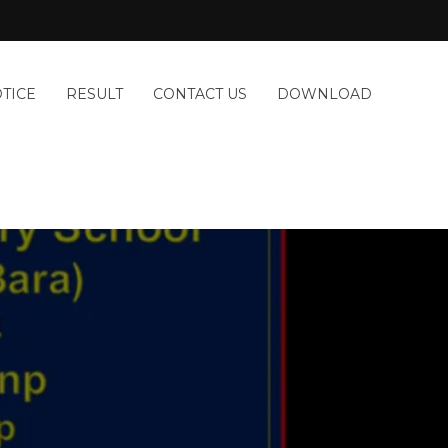
TICE
RESULT
CONTACT US
DOWNLOAD