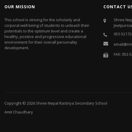
OUR MISSION
CONTACT U
This school is striving for the scholarly and
Shree Nep
corporal well-being of students to unleash their
Jeetpursi
potentials to the optimum level and create a
053-52172
healthy, positive and progressive educational
environment for their overall personality
email@nr
development.
FAX: 053-
Copyright © 2026
Shree Nepal Rastriya Secondary School
Amit Chaudhary