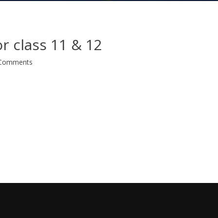
or class 11 & 12
Comments