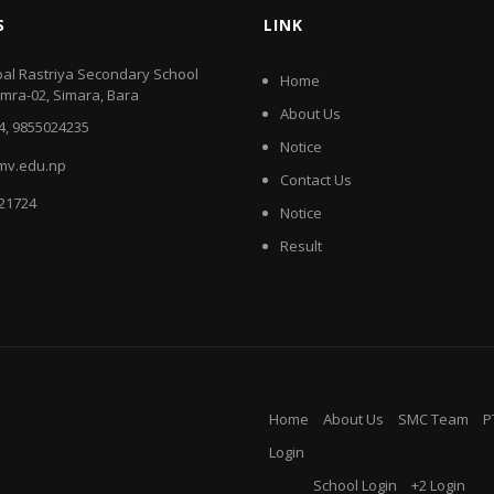
S
LINK
al Rastriya Secondary School
Home
amra-02, Simara, Bara
About Us
4, 9855024235
Notice
mv.edu.np
Contact Us
521724
Notice
Result
Home
About Us
SMC Team
P
Login
School Login
+2 Login