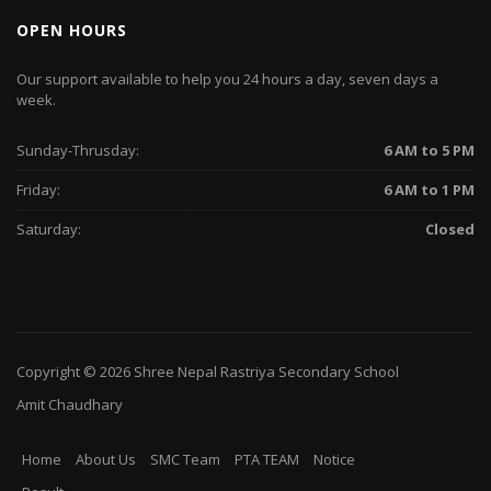
OPEN HOURS
Our support available to help you 24 hours a day, seven days a
week.
Sunday-Thrusday:
6 AM to 5 PM
Friday:
6 AM to 1 PM
Saturday:
Closed
Copyright © 2026
Shree Nepal Rastriya Secondary School
Amit Chaudhary
Home
About Us
SMC Team
PTA TEAM
Notice