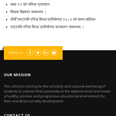
कक्षा १२ को नतिजा प्रकाशन
शिक्षक विज्ञापन सम्बन्धमा ।
पाँचौँ राष्ट्रपति रनिङ शिल्ड प्रतियोगता २०८२ को समय तालिका
रष्ट्रपति रनिङ शिल्ड प्रतियोगता सञ्‍चालन सम्बन्धमा ।
Follow Us
OUR MISSION
This school is striving for the scholarly and corporal well-being of
students to unleash their potentials to the optimum level and create
a healthy, positive and progressive educational environment for
their overall personality development.
CONTACT US