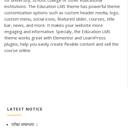
institutions. The Education LMS theme has powerful theme
customization options such as custom header media, logo,
custom menu, social icons, featured slider, courses, title
bar, news, and more. It makes your website more
engaging and informative. Specialy, the Education LMS
theme works great with Elementor and LearnPress
plugins, help you easily create flexible content and sell the
course online.
LATEST NOTICE
परीक्षा सम्बन्धमा ।