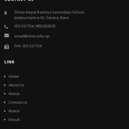
Shree Nepal Rastriya Secondary School
Jeetpursiamra-02, Simara, Bara
053-521724, 9855024235
email@nrmv.edu.np
FAX: 053-521724
LINK
Home
About Us
Notice
Contact Us
Notice
Result