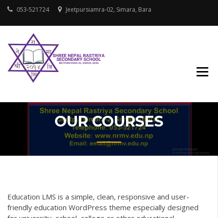
Skip
053-521724
Jeetpursiamra-02, Simara, Bara
to
content
SHREE NEPAL
RASTRIYA
SECONDARY
SCHOOL
OUR COURSES
Education LMS is a simple, clean, responsive and user-
friendly education WordPress theme especially designed
for university, school, college or other educational