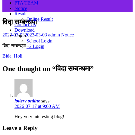
PTA TEAM
Notice
Result
Online Result
विदा सम्बन्धमा
Contact Us
Download
2023-03-03
2023-03-03
admin
Notice
Login
School Login
विदा सम्बन्धमा
+2 Login
Bida
,
Holi
One thought on “
विदा सम्बन्धमा
”
lottery online
says:
2026-07-17 at 9:00 AM
Hey very іnteresting blog!
Leave a Reply