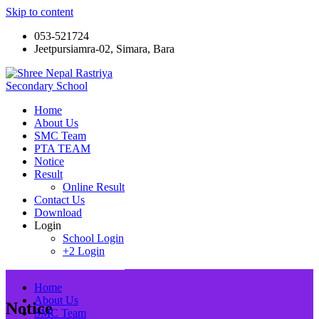
Skip to content
053-521724
Jeetpursiamra-02, Simara, Bara
Shree Nepal Rastriya Secondary School
Home
About Us
SMC Team
PTA TEAM
Notice
Result
Online Result
Contact Us
Download
Login
School Login
+2 Login
Home
About Us
Notice
SMC Team