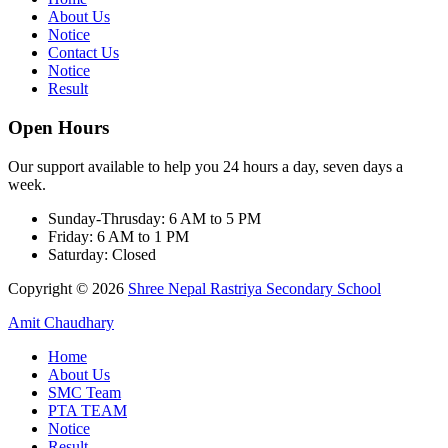
About Us
Notice
Contact Us
Notice
Result
Open Hours
Our support available to help you 24 hours a day, seven days a
week.
Sunday-Thrusday:
6 AM to 5 PM
Friday:
6 AM to 1 PM
Saturday:
Closed
Copyright © 2026
Shree Nepal Rastriya Secondary School
Amit Chaudhary
Home
About Us
SMC Team
PTA TEAM
Notice
Result