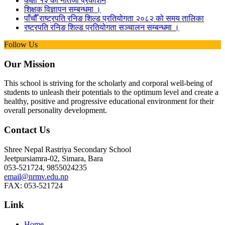
कक्षा १२ को नतिजा प्रकाशन
शिक्षक विज्ञापन सम्बन्धमा ।
पाँचौँ राष्ट्रपति रनिङ शिल्ड प्रतियोगता २०८२ को समय तालिका
रष्ट्रपति रनिङ शिल्ड प्रतियोगता सञ्‍चालन सम्बन्धमा ।
Follow Us
Our Mission
This school is striving for the scholarly and corporal well-being of
students to unleash their potentials to the optimum level and create a
healthy, positive and progressive educational environment for their
overall personality development.
Contact Us
Shree Nepal Rastriya Secondary School
Jeetpursiamra-02, Simara, Bara
053-521724, 9855024235
email@nrmv.edu.np
FAX: 053-521724
Link
Home