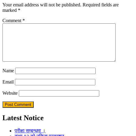
Your email address will not be published.
Required fields are
marked
*
Comment
*
Name
Email
Website
Latest Notice
परीक्षा सम्बन्धमा ।