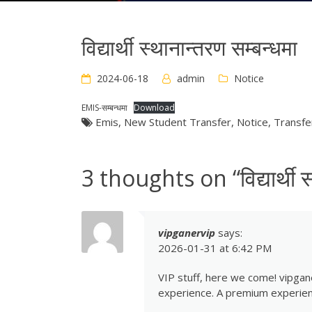
विद्यार्थी स्थानान्तरण सम्बन्धमा
2024-06-18
admin
Notice
EMIS-सम्बन्धमा
Download
Emis
,
New Student Transfer
,
Notice
,
Transfe
3 thoughts on “
विद्यार्थी
vipganervip
says:
2026-01-31 at 6:42 PM
VIP stuff, here we come! vipgane
experience. A premium experien