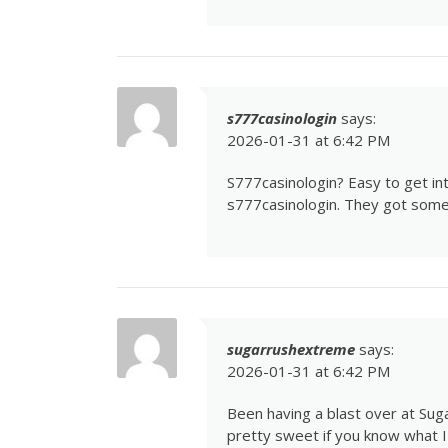
s777casinologin
says:
2026-01-31 at 6:42 PM
S777casinologin? Easy to get int
s777casinologin
. They got some
sugarrushextreme
says:
2026-01-31 at 6:42 PM
Been having a blast over at Su
pretty sweet if you know what I 