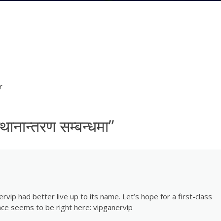
r
 स्थानान्तरण सम्बन्धमा
”
rvip had better live up to its name. Let’s hope for a first-class
ce seems to be right here:
vipganervip