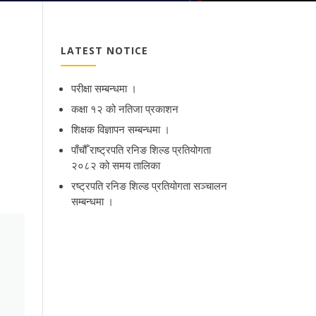
LATEST NOTICE
परीक्षा सम्बन्धमा ।
कक्षा १२ को नतिजा प्रकाशन
शिक्षक विज्ञापन सम्बन्धमा ।
पाँचौँ राष्ट्रपति रनिङ शिल्ड प्रतियोगता
२०८२ को समय तालिका
रष्ट्रपति रनिङ शिल्ड प्रतियोगता सञ्‍चालन
सम्बन्धमा ।