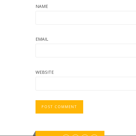
NAME
EMAIL
WEBSITE