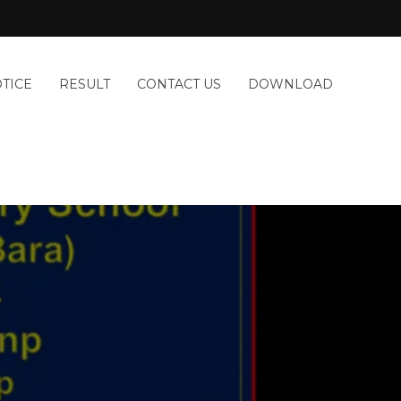
TICE
RESULT
CONTACT US
DOWNLOAD