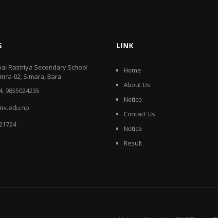
S
LINK
al Rastriya Secondary School
Home
amra-02, Simara, Bara
About Us
4, 9855024235
Notice
mv.edu.np
Contact Us
521724
Notice
Result