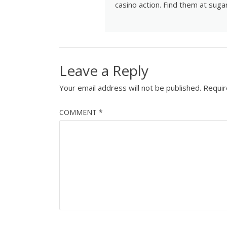
casino action. Find them at
suga
Leave a Reply
Your email address will not be published.
Requir
COMMENT
*