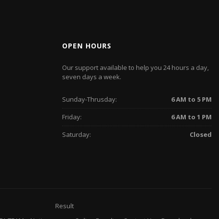
OPEN HOURS
Our support available to help you 24 hours a day,
seven days a week.
Sunday-Thrusday:
6 AM to 5 PM
Friday:
6 AM to 1 PM
Saturday:
Closed
Result