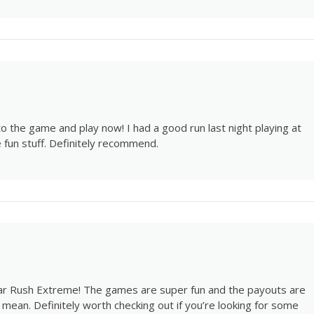
o the game and play now! I had a good run last night playing at
 fun stuff. Definitely recommend.
gar Rush Extreme! The games are super fun and the payouts are
mean. Definitely worth checking out if you’re looking for some