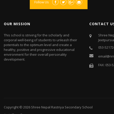
Follow Us
OUR MISSION
CONTACT U
This school is striving for the scholarly and
Shree Nep
corporal well-being of students to unleash their
Jeetpursi
potentials to the optimum level and create a
053-52172
healthy, positive and progressive educational
environment for their overall personality
email@nr
development.
FAX: 053-
Copyright © 2026
Shree Nepal Rastriya Secondary School