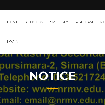
HOME
ABOUT US
SMC TEAM
PTA TEAM
NO
LOGIN
NOTICE