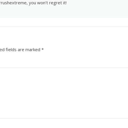
rrushextreme
, you won’t regret it!
ed fields are marked
*