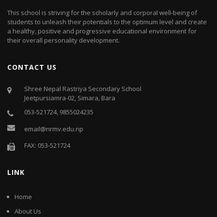
This school is striving for the scholarly and corporal well-being of
students to unleash their potentials to the optimum level and create
a healthy, positive and progressive educational environment for
their overall personality development.
CONTACT US
Shree Nepal Rastriya Secondary School
Jeetpursiamra-02, Simara, Bara
053-521724, 9855024235
email@nrmv.edu.np
FAX: 053-521724
LINK
Home
About Us