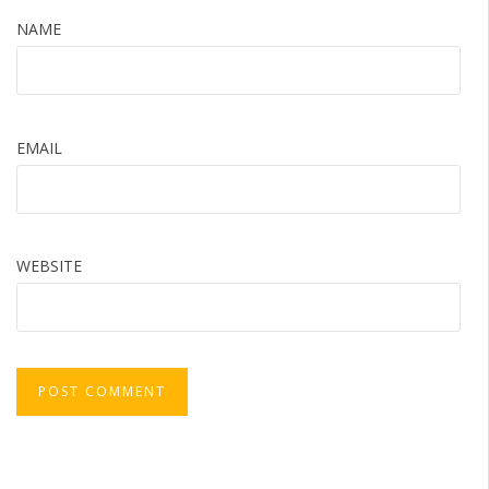
NAME
EMAIL
WEBSITE