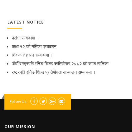
LATEST NOTICE
परीक्षा सम्बन्धमा ।
कक्षा १२ को नतिजा प्रकाशन
शिक्षक विज्ञापन सम्बन्धमा ।
पाँचौँ राष्ट्रपति रनिङ शिल्ड प्रतियोगता २०८२ को समय तालिका
रष्ट्रपति रनिङ शिल्ड प्रतियोगता सञ्‍चालन सम्बन्धमा ।
Follow Us
OUR MISSION