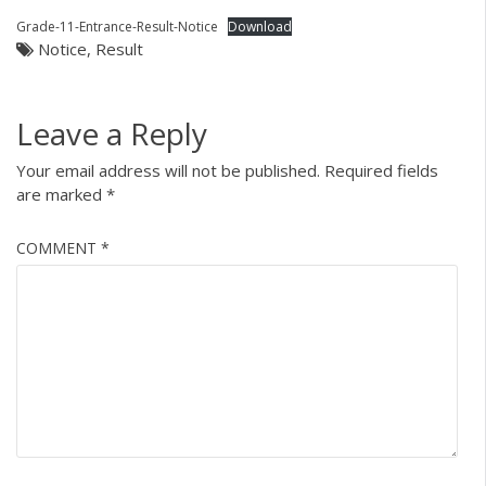
Grade-11-Entrance-Result-Notice
Download
Notice
,
Result
Leave a Reply
Your email address will not be published.
Required fields
are marked
*
COMMENT
*