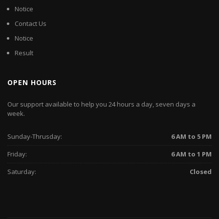
Notice
Contact Us
Notice
Result
OPEN HOURS
Our support available to help you 24 hours a day, seven days a
week.
Sunday-Thrusday:
6 AM to 5 PM
Friday:
6 AM to 1 PM
Saturday:
Closed