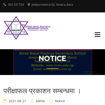
Skip
053-521724
Jeetpursiamra-02, Simara, Bara
to
content
SHREE NEPAL
RASTRIYA
SECONDARY
SCHOOL
NOTICE
परीक्षाफल प्रकाशन सम्बन्धमा ।
2021-08-21
admin
Notice