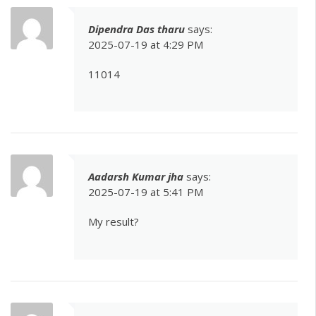
Dipendra Das tharu
says:
2025-07-19 at 4:29 PM
11014
Aadarsh Kumar jha
says:
2025-07-19 at 5:41 PM
My result?