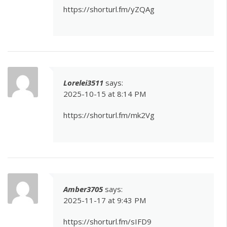
https://shorturl.fm/yZQAg
Lorelei3511
says:
2025-10-15 at 8:14 PM
https://shorturl.fm/mk2Vg
Amber3705
says:
2025-11-17 at 9:43 PM
https://shorturl.fm/sIFD9