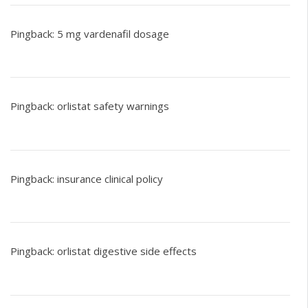
Pingback:
5 mg vardenafil dosage
Pingback:
orlistat safety warnings
Pingback:
insurance clinical policy
Pingback:
orlistat digestive side effects