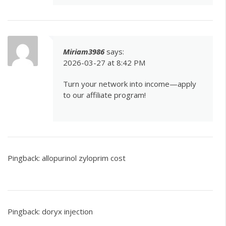
Miriam3986
says:
2026-03-27 at 8:42 PM
Turn your network into income—apply
to our affiliate program!
Pingback:
allopurinol zyloprim cost
Pingback:
doryx injection