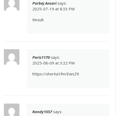
Parbej Ansari
says:
2025-07-19 at 8:33 PM
Result
Paris1170
says:
2025-08-09 at 3:22 PM
https://shorturl.fm/EwsZ9
Randy1557
says: