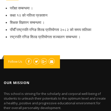
परीक्षा सम्बन्धमा ।
कक्षा १२ को नतिजा प्रकाशन
शिक्षक विज्ञापन सम्बन्धमा ।
पाँचौँ राष्ट्रपति रनिङ शिल्ड प्रतियोगता २०८२ को समय तालिका
रष्ट्रपति रनिङ शिल्ड प्रतियोगता सञ्‍चालन सम्बन्धमा ।
Follow Us
OUR MISSION
This school is striving for the scholarly and corporal well-being of
students to unleash their potentials to the optimum level and create
a healthy, positive and progressive educational environment for
their overall personality development.