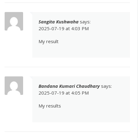
Sangita Kushwaha
says:
2025-07-19 at 4:03 PM
My result
Bandana Kumari Chaudhary
says:
2025-07-19 at 4:05 PM
My results