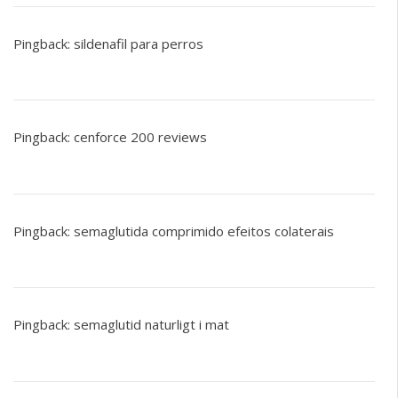
Pingback:
sildenafil para perros
Pingback:
cenforce 200 reviews
Pingback:
semaglutida comprimido efeitos colaterais
Pingback:
semaglutid naturligt i mat