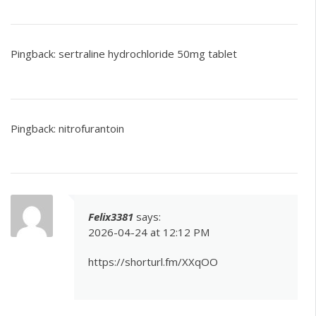
Pingback:
sertraline hydrochloride 50mg tablet
Pingback:
nitrofurantoin
Felix3381
says:
2026-04-24 at 12:12 PM
https://shorturl.fm/XXqOO