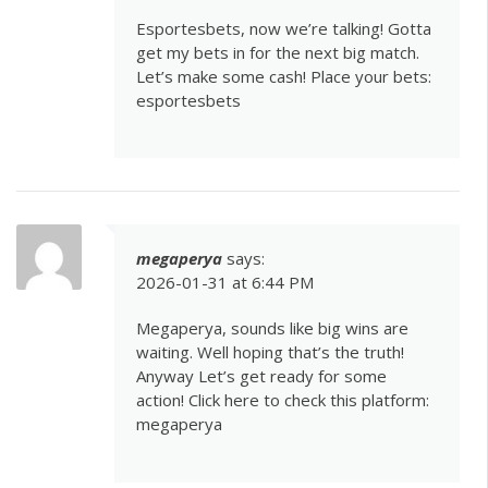
Esportesbets, now we’re talking! Gotta
get my bets in for the next big match.
Let’s make some cash! Place your bets:
esportesbets
megaperya
says:
2026-01-31 at 6:44 PM
Megaperya, sounds like big wins are
waiting. Well hoping that’s the truth!
Anyway Let’s get ready for some
action! Click here to check this platform:
megaperya