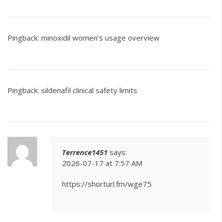
Pingback:
minoxidil women’s usage overview
Pingback:
sildenafil clinical safety limits
Terrence1451
says:
2026-07-17 at 7:57 AM
https://shorturl.fm/wge75