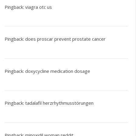
Pingback:
viagra otc us
Pingback:
does proscar prevent prostate cancer
Pingback:
doxycycline medication dosage
Pingback:
tadalafil herzrhythmusstörungen
Pingback:
minoxidil woman reddit