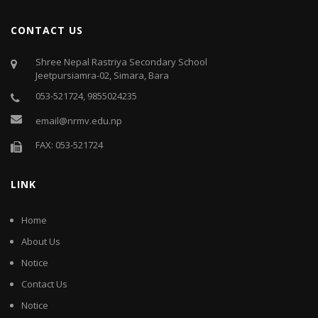
CONTACT US
Shree Nepal Rastriya Secondary School
Jeetpursiamra-02, Simara, Bara
053-521724, 9855024235
email@nrmv.edu.np
FAX: 053-521724
LINK
Home
About Us
Notice
Contact Us
Notice