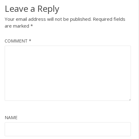
Leave a Reply
Your email address will not be published.
Required fields
are marked
*
COMMENT
*
NAME