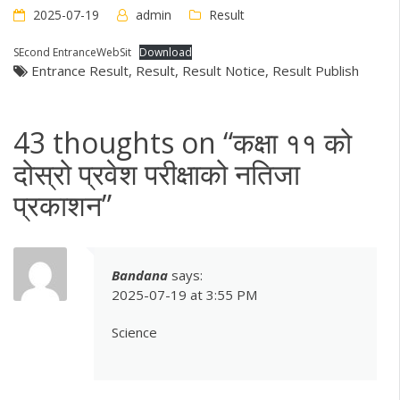
2025-07-19
admin
Result
SEcond EntranceWebSit
Download
Entrance Result
,
Result
,
Result Notice
,
Result Publish
43 thoughts on “
कक्षा ११ को
दोस्रो प्रवेश परीक्षाको नतिजा
प्रकाशन
”
Bandana
says:
2025-07-19 at 3:55 PM
Science