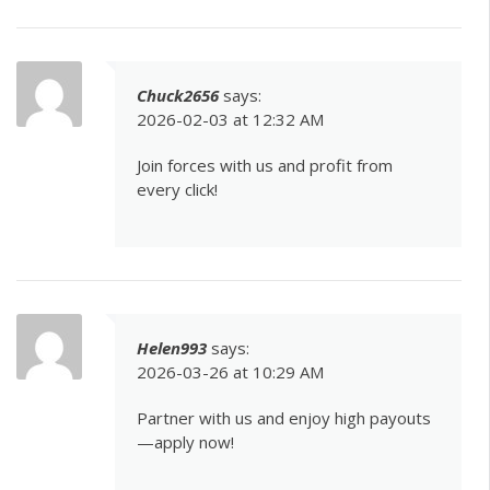
Chuck2656
says:
2026-02-03 at 12:32 AM
Join forces with us and profit from
every click!
Helen993
says:
2026-03-26 at 10:29 AM
Partner with us and enjoy high payouts
—apply now!