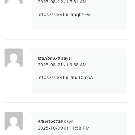
2025-08-12 at 7:51 AM
https://shorturl.fm/jbYEw
Marion370
says:
2025-08-21 at 9:58 AM
https://shorturl.fm/T0mpA
Alberto4136
says:
2025-10-09 at 11:58 PM