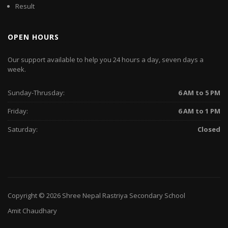
Result
OPEN HOURS
Our support available to help you 24 hours a day, seven days a
week.
Sunday-Thrusday:
6 AM to 5 PM
Friday:
6 AM to 1 PM
Saturday:
Closed
Copyright © 2026
Shree Nepal Rastriya Secondary School
Amit Chaudhary