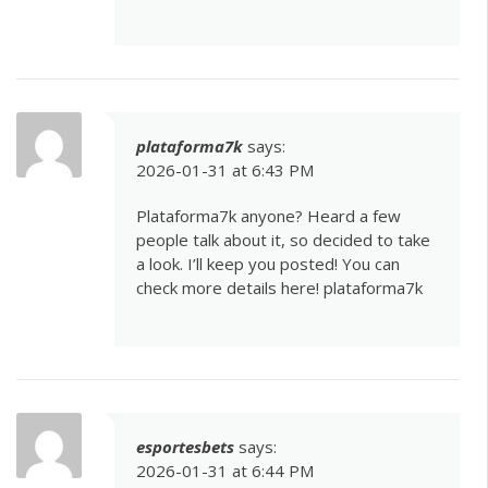
plataforma7k
says:
2026-01-31 at 6:43 PM
Plataforma7k anyone? Heard a few
people talk about it, so decided to take
a look. I’ll keep you posted! You can
check more details here!
plataforma7k
esportesbets
says:
2026-01-31 at 6:44 PM