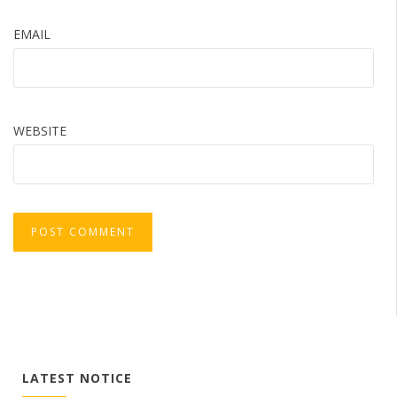
EMAIL
WEBSITE
LATEST NOTICE