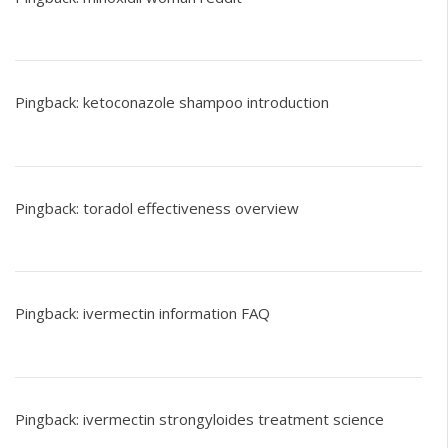
Pingback:
ketoconazole shampoo introduction
Pingback:
toradol effectiveness overview
Pingback:
ivermectin information FAQ
Pingback:
ivermectin strongyloides treatment science