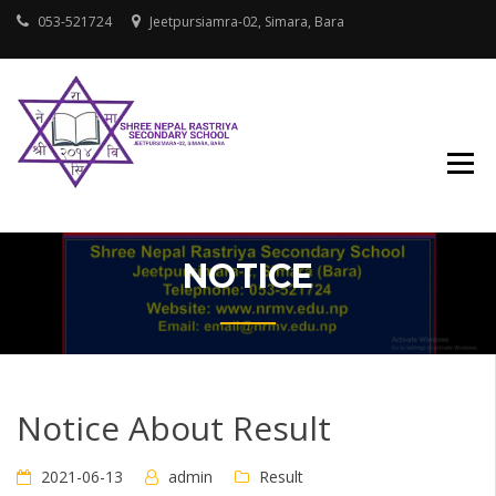
Skip
053-521724
Jeetpursiamra-02, Simara, Bara
to
content
SHREE NEPAL
RASTRIYA
SECONDARY
SCHOOL
NOTICE
Notice About Result
2021-06-13
admin
Result