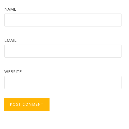
NAME
EMAIL
WEBSITE