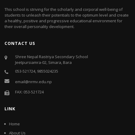
This school is striving for the scholarly and corporal well-being of
students to unleash their potentials to the optimum level and create
a healthy, positive and progressive educational environment for
their overall personality development.
CONTACT US
Shree Nepal Rastriya Secondary School
Jeetpursiamra-02, Simara, Bara
053-521724, 9855024235
email@nrmv.edu.np
FAX: 053-521724
LINK
Home
About Us