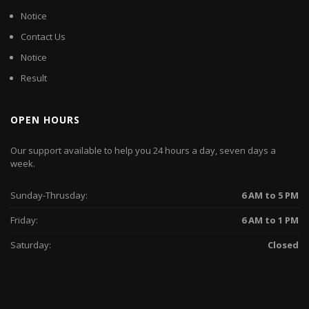
Notice
Contact Us
Notice
Result
OPEN HOURS
Our support available to help you 24 hours a day, seven days a
week.
Sunday-Thrusday:
6 AM to 5 PM
Friday:
6 AM to 1 PM
Saturday:
Closed