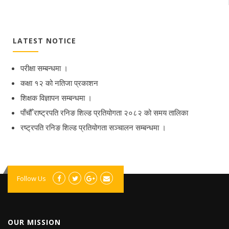
LATEST NOTICE
परीक्षा सम्बन्धमा ।
कक्षा १२ को नतिजा प्रकाशन
शिक्षक विज्ञापन सम्बन्धमा ।
पाँचौँ राष्ट्रपति रनिङ शिल्ड प्रतियोगता २०८२ को समय तालिका
रष्ट्रपति रनिङ शिल्ड प्रतियोगता सञ्‍चालन सम्बन्धमा ।
Follow Us
OUR MISSION