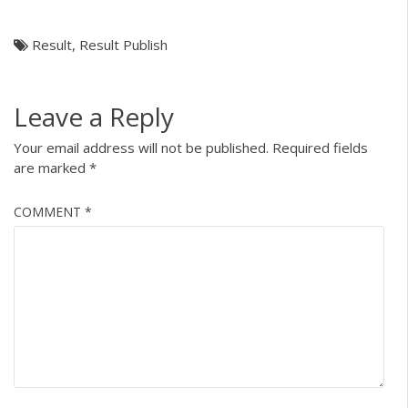
Result
,
Result Publish
Leave a Reply
Your email address will not be published.
Required fields
are marked
*
COMMENT
*