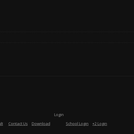
Login
lt
Contact Us
Download
School Login
+2 Login