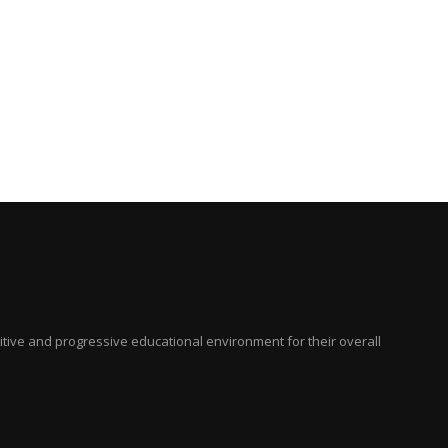
ositive and progressive educational environment for their overall