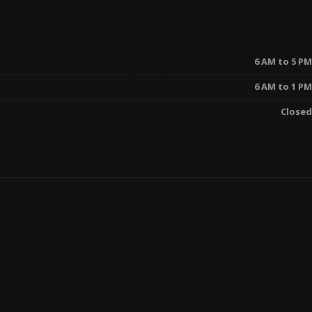
6 AM to 5 PM
6 AM to 1 PM
Closed