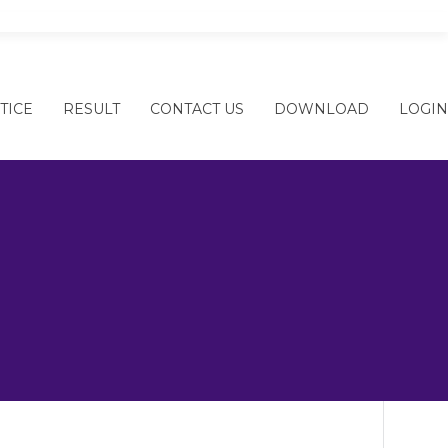
ARY SCHOOL
TICE
RESULT
CONTACT US
DOWNLOAD
LOGIN