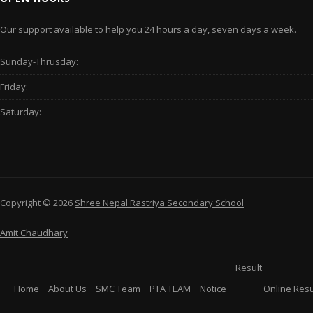
Our support available to help you 24 hours a day, seven days a week.
Sunday-Thrusday:
Friday:
Saturday:
Copyright © 2026
Shree Nepal Rastriya Secondary School
Amit Chaudhary
Result
Home
About Us
SMC Team
PTA TEAM
Notice
Online Resu