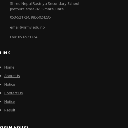
Shree Nepal Rastriya Secondary School
Jeetpursiamra-02, Simara, Bara
053-521724, 9855024235
email@nrmv.edu.np
FAX: 053-521724
LINK
Home
About Us
Notice
Contact Us
Notice
Result
OPEN HOURS