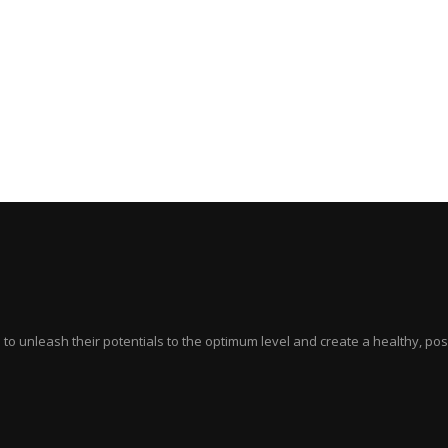
ts to unleash their potentials to the optimum level and create a healthy, p