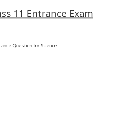
ass 11 Entrance Exam
ance Question for Science