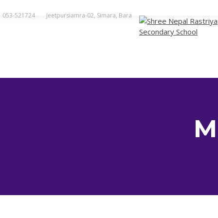
Skip
to
053-521724
Jeetpursiamra-02, Simara, Bara
content
M