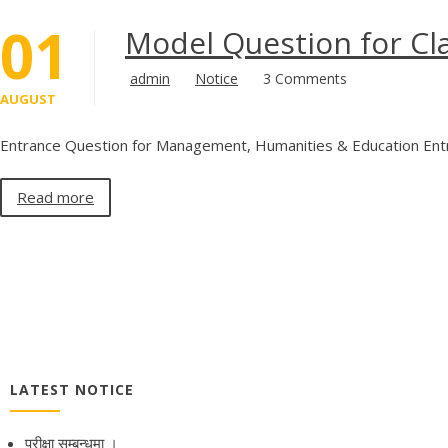
01
Model Question for Cl
admin
Notice
3 Comments
AUGUST
Entrance Question for Management, Humanities & Education Entr
Read more
LATEST NOTICE
परीक्षा सम्बन्धमा ।