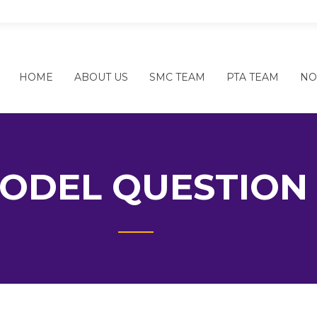
SHREE NEPAL RASTRIYA SECOND
HOME
ABOUT US
SMC TEAM
PTA TEAM
NO
ODEL QUESTION