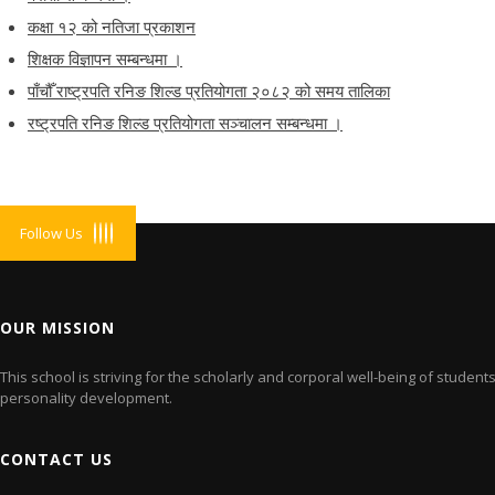
कक्षा १२ को नतिजा प्रकाशन
शिक्षक विज्ञापन सम्बन्धमा ।
पाँचौँ राष्ट्रपति रनिङ शिल्ड प्रतियोगता २०८२ को समय तालिका
रष्ट्रपति रनिङ शिल्ड प्रतियोगता सञ्‍चालन सम्बन्धमा ।
Follow Us
OUR MISSION
This school is striving for the scholarly and corporal well-being of studen
personality development.
CONTACT US