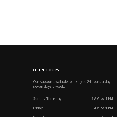
OPEN HOURS
Our support available to help you 24 hours a day,
seven days a week.
Sunday-Thrusday:
6 AM to 5 PM
Friday:
6 AM to 1 PM