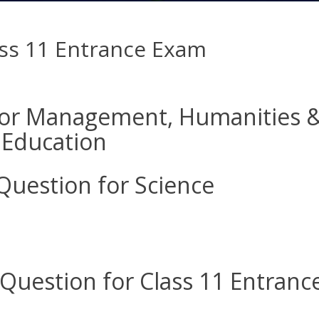
ass 11 Entrance Exam
for Management, Humanities 
Education
Question for Science
Question for Class 11 Entranc