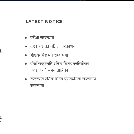
LATEST NOTICE
परीक्षा सम्बन्धमा ।
&
कक्षा १२ को नतिजा प्रकाशन
शिक्षक विज्ञापन सम्बन्धमा ।
पाँचौँ राष्ट्रपति रनिङ शिल्ड प्रतियोगता
२०८२ को समय तालिका
रष्ट्रपति रनिङ शिल्ड प्रतियोगता सञ्‍चालन
सम्बन्धमा ।
e