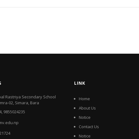
S
LINK
al Rastriya Secondary School
Home
amra-02, Simara, Bara
About Us
4, 9855024235
Notice
mv.edu.np
Contact Us
521724
Notice