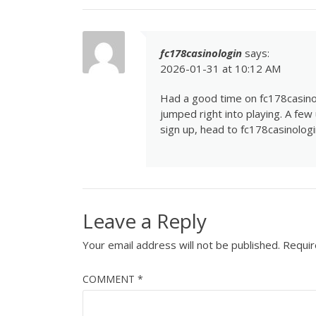
fc178casinologin
says:
2026-01-31 at 10:12 AM
Had a good time on fc178casinol
jumped right into playing. A few
sign up, head to
fc178casinologi
Leave a Reply
Your email address will not be published.
Requir
COMMENT
*