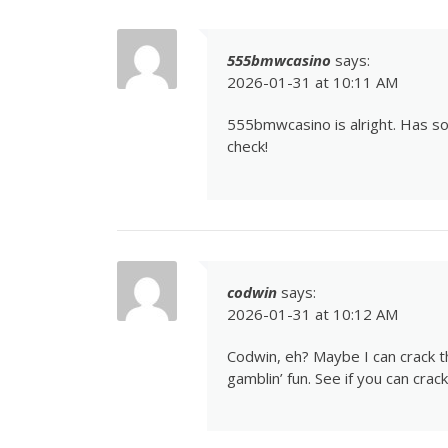
555bmwcasino
says:
2026-01-31 at 10:11 AM
555bmwcasino
is alright. Has 
check!
codwin
says:
2026-01-31 at 10:12 AM
Codwin, eh? Maybe I can crack the
gamblin’ fun. See if you can cra