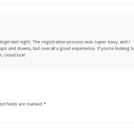
ogin last night. The registration process was super easy, and I
 ups and downs, but overall a good experience. If you’re looking t
n
. Good luck!
ed fields are marked
*