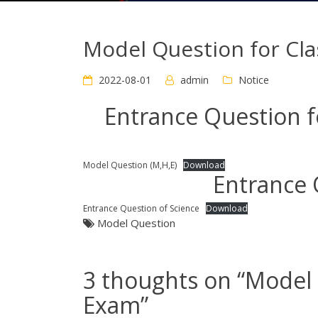
Model Question for Cl
2022-08-01
admin
Notice
Entrance Question 
Model Question (M,H,E)
Download
Entrance 
Entrance Question of Science
Download
Model Question
3 thoughts on “
Model 
Exam
”