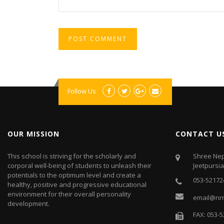
Follow Us
OUR MISSION
CONTACT U
This school is striving for the scholarly and
Shree Nep
corporal well-being of students to unleash their
Jeetpursi
potentials to the optimum level and create a
053-52172
healthy, positive and progressive educational
environment for their overall personality
email@nr
development.
FAX: 053-