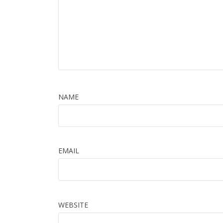
NAME
EMAIL
WEBSITE