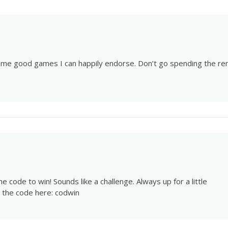
some good games I can happily endorse. Don’t go spending the re
 code to win! Sounds like a challenge. Always up for a little
ck the code here:
codwin