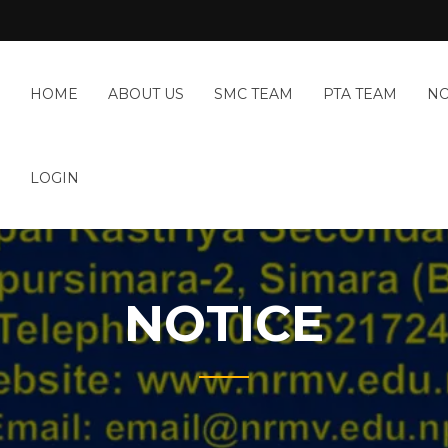
HOME
ABOUT US
SMC TEAM
PTA TEAM
NO
LOGIN
NOTICE