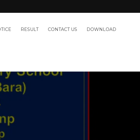
TICE
RESULT
CONTACT US
DOWNLOAD